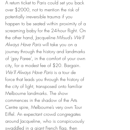
A return ticket to Paris could set you back 
over $2000, not to mention the risk of 
potentially irreversible trauma if you 
happen to be seated within proximity of a 
screaming baby for the 24-hour flight. On 
the other hand, Jacqueline Mifsud’s 
We’ll 
Always Have Paris
 will take you on a 
journey through the history and landmarks 
of ‘gay Paree’, in the comfort of your own 
city, for a modest fee of $20. Bargain.
We’ll Always Have Paris
 is a tour de 
force that leads you through the history of 
the city of light, transposed onto familiar 
Melbourne landmarks. The show 
commences in the shadow of the Arts 
Centre spire, Melbourne’s very own Tour 
Eiffel. An expectant crowd congregates 
around Jacqueline, who is conspicuously 
swaddled in a giant French flag, then 