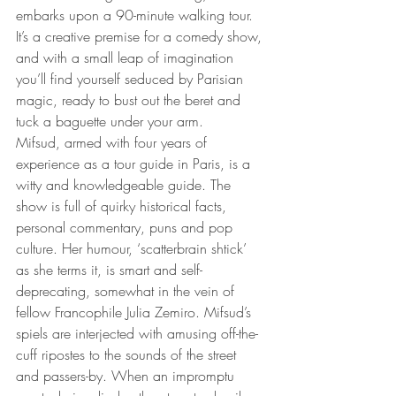
embarks upon a 90-minute walking tour. 
It’s a creative premise for a comedy show, 
and with a small leap of imagination 
you’ll find yourself seduced by Parisian 
magic, ready to bust out the beret and 
tuck a baguette under your arm.
Mifsud, armed with four years of 
experience as a tour guide in Paris, is a 
witty and knowledgeable guide. The 
show is full of quirky historical facts, 
personal commentary, puns and pop 
culture. Her humour, ‘scatterbrain shtick’ 
as she terms it, is smart and self-
deprecating, somewhat in the vein of 
fellow Francophile Julia Zemiro. Mifsud’s 
spiels are interjected with amusing off-the-
cuff ripostes to the sounds of the street 
and passers-by. When an impromptu 