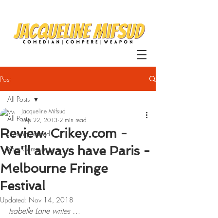
Post
All Posts
Jacqueline Mifsud
All Posts
Sep 22, 2013
2 min read
Review: Crikey.com -
Getting Started
We'll always have Paris -
Your Community
Melbourne Fringe
Festival
Updated:
Nov 14, 2018
Isabelle Lane writes …