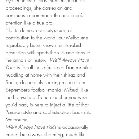
pyrotechnics display threatens to derail 
proceedings, she carries on and 
continues to command the audience’s 
attention like a true pro.
Not to demean our city’s cultural 
contribution to the world, but Melbourne 
is probably better known for its rabid 
obsession with sports than its additions to 
the annals of history. 
We’ll Always Have 
Paris
 is for all those frustrated Francophiles 
huddling at home with their shiraz and 
Sartre, desperately seeking respite from 
September’s football mania. Mifsud, like 
the high-school French teacher you wish 
you’d had, is here to inject a little of that 
Parisian style and sophistication back into 
Melbourne.
We’ll Always Have Paris
 is occasionally 
crude, but always charming, much like 