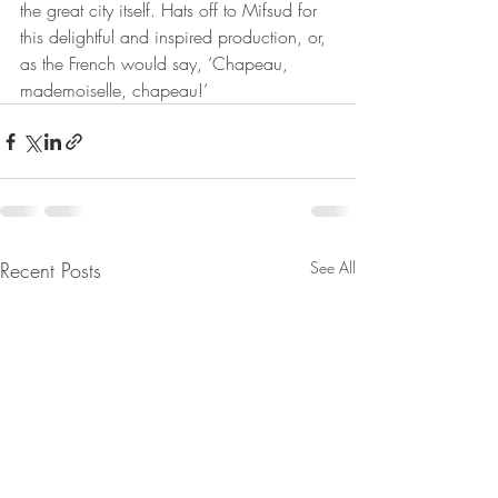
the great city itself. Hats off to Mifsud for 
this delightful and inspired production, or, 
as the French would say, ‘Chapeau, 
mademoiselle, chapeau!’
Recent Posts
See All