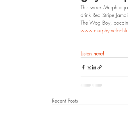
This week Murph is jo
drink Red Stripe Jam
The Wog Boy, cocaine
www.murphymclachl
Listen here!
Recent Posts