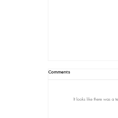
Comments
It looks like there was a 
Newspaper Q&A - The