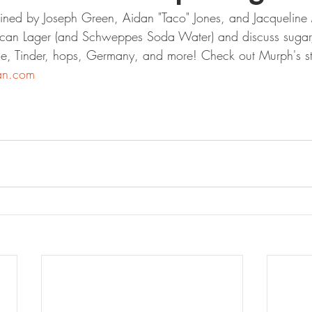
ined by Joseph Green, Aidan "Taco" Jones, and Jacqueline 
aican Lager (and Schweppes Soda Water) and discuss sugar
, Tinder, hops, Germany, and more! Check out Murph's stu
an.com