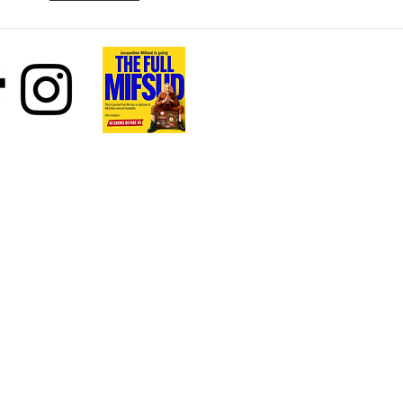
Beth Stelling
your