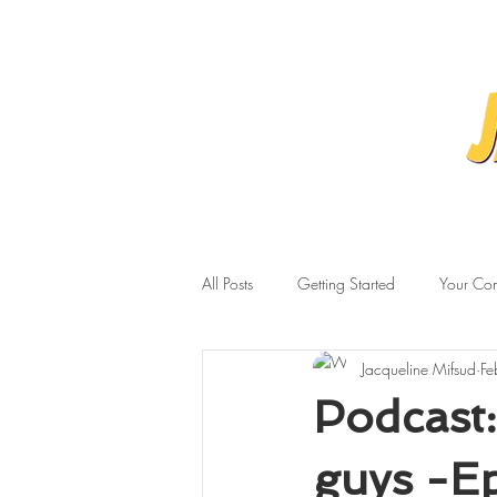
All Posts
Getting Started
Your Co
Jacqueline Mifsud
Fe
Podcast:
guys -Ep