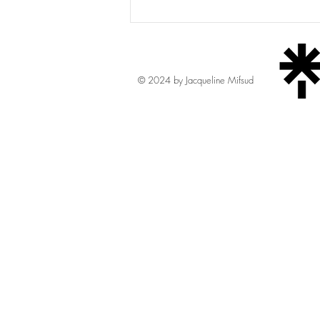
Mercury
© 2024 by Jacqueline Mifsud