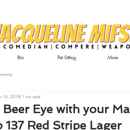
Bio
Pet Sitting
More
mmunity
b 16, 2018
1 min read
 Beer Eye with your Ma
 137 Red Stripe Lager