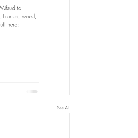
Mifsud to 
, France, weed, 
ff here:
See All