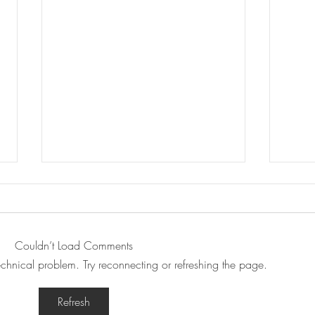
Couldn’t Load Comments
technical problem. Try reconnecting or refreshing the page.
Podcast: Pop Queers with
Podc
Refresh